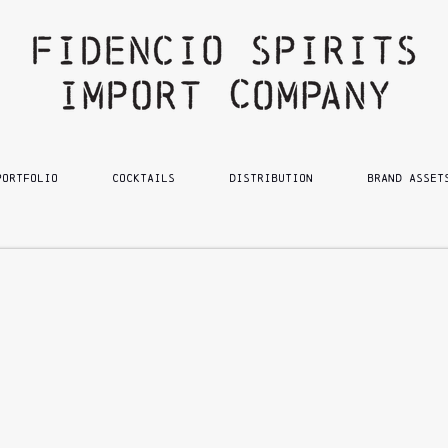
PORTFOLIO
Cocktails
DISTRIBUTION
BRAND ASSET