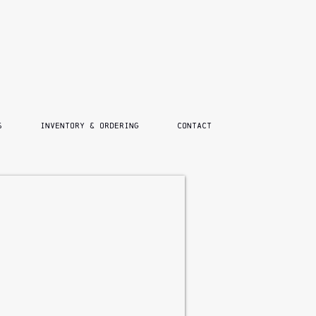
S
INVENTORY & ORDERING
CONTACT