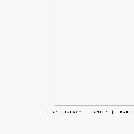
TRANSPARENCY | FAMILY | TRADI