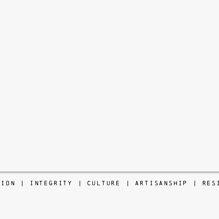
TION | INTEGRITY | CULTURE | ARTISANSHIP | RES