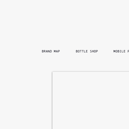
BRAND MAP
BOTTLE SHOP
MOBILE 