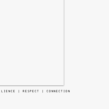
ILIENCE | RESPECT | CONNECTION