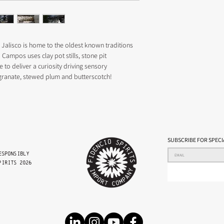
DISTILLATION 2 X Clay po
NOTES 
Aroma – Blackberry, blu
Taste – Pomegranate, s
Texture – Rich, medium
 Jalisco is home to the oldest known traditions 
ABV 45-48 BATCH PRO
o Campos uses clay pot stills, stone pit 
to deliver a curiosity driving sensory 
granate, stewed plum and butterscotch!
SUBSCRIBE FOR SPECI
esponsibly
PIRITS 2026