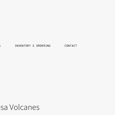
S
INVENTORY & ORDERING
CONTACT
sa Volcanes