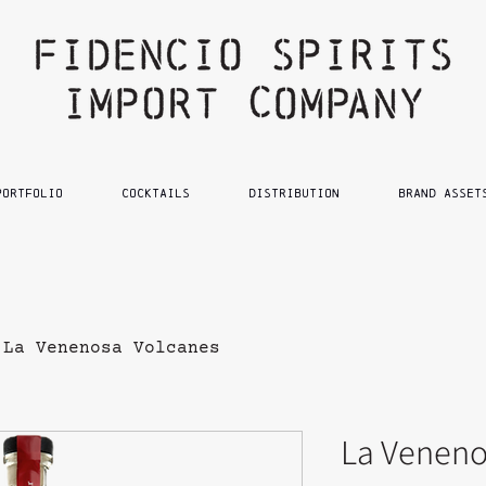
PORTFOLIO
Cocktails
DISTRIBUTION
BRAND ASSET
La Venenosa Volcanes
La Veneno