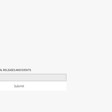
t, Philippine style
eberry, butterscotch, cotija cheese
tewed plum, light smoke
 body, long warm finish
OF
AL RELEASES AND EVENTS
Submit