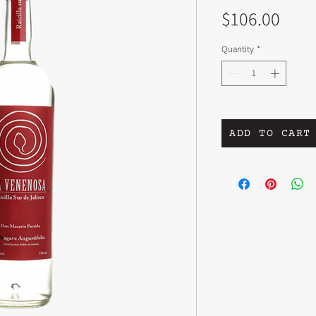
Pric
$106.00
Quantity
*
ADD TO CART
PRODUCT INFO
TABERNERO Don Artur
AGAVE A. Angustifolia s
ELEVATION 3700'
SOIL Sandy, black soil, 
CLIMATE Semi dry/sem
VILLAGE San Juan Espana
OVEN/FUEL Earth pit wit
MILL Hand chopped wit
shredder
FERMENT Stone bath in 