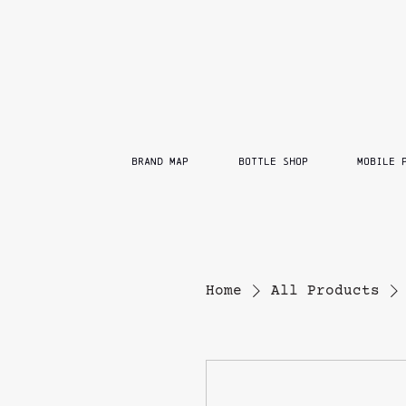
BRAND MAP
BOTTLE SHOP
MOBILE 
Home
All Products