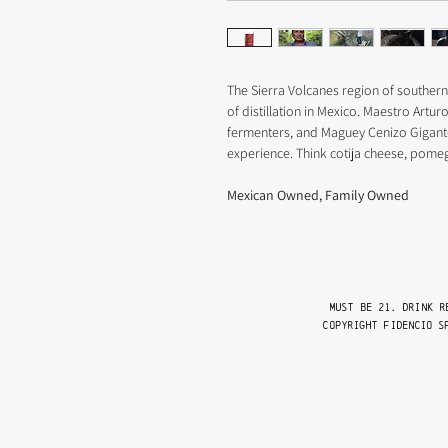
The Sierra Volcanes region of southern
of distillation in Mexico. Maestro Artur
fermenters, and Maguey Cenizo Gigante 
experience. Think cotija cheese, pome
Mexican Owned, Family Owned
Must be 21. drink r
Copyright FIDENCIO S