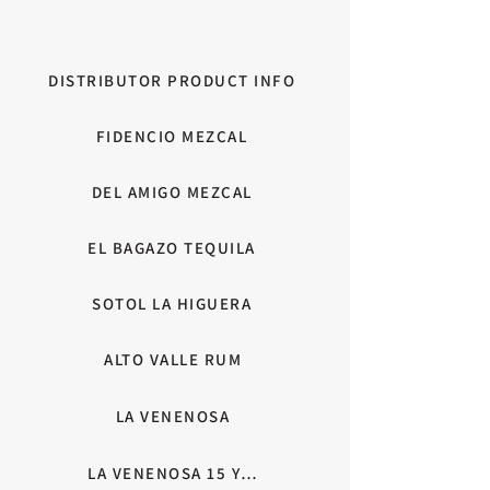
DISTRIBUTOR PRODUCT INFO
FIDENCIO MEZCAL
DEL AMIGO MEZCAL
EL BAGAZO TEQUILA
SOTOL LA HIGUERA
ALTO VALLE RUM
LA VENENOSA
LA VENENOSA 15 YEAR ANNIVERSARY