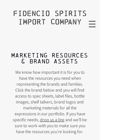
MARKETING RESOURCES
& Brand assets
We know how important it is for you to
have the resources you need when
representing the brands and families.
Click the brand below and you will find
access to spec sheets, label files, bottle
images, shelf talkers, brand logos and
marketing materials for all the
expressions in our portfolio. If you have
specific needs,
drop us a line
and we'll be
sure to work with you to make sure you
have the resources you're looking for.