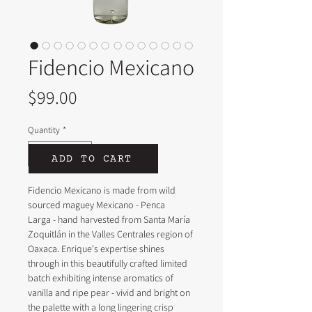
Fidencio Mexicano
Price
$99.00
Quantity
*
ADD TO CART
Fidencio Mexicano is made from wild 
sourced maguey Mexicano - Penca 
Larga - hand harvested from Santa María 
Zoquitlán in the Valles Centrales region of 
Oaxaca. Enrique's expertise shines 
through in this beautifully crafted limited 
batch exhibiting intense aromatics of 
vanilla and ripe pear - vivid and bright on 
the palette with a long lingering crisp 