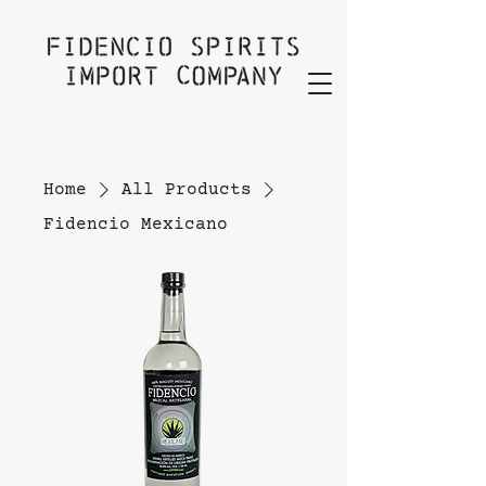
Home
All Products
Fidencio Mexicano