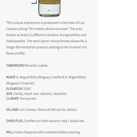
This unique expression is produced in the town of Las
Canoas sitting 700 meters above sea level. The area
boasts at least 13 different varieties of angustifolia and
rhodacantha. The semi warm microclimate allows for a
longer fermentation process adding to the mineral rich
flavor profile.
TABERNERO
Ricardo Juárez
AGAVE
A. Angustifolia (Maguey Lineño) & A
. Angustifolia
(Maguey Cimarrón)
ELEVATION
2300'
SOIL
Sandy, black soil, volcanic, tepetate
CLIMATE
Temperate
VILLAGE
Las Canoas, Sierra de Amula de Jalisco
OVEN/FUEL
Earthen pit with volcanic rock / black oak
MILL
Hand chopped with machete before passing