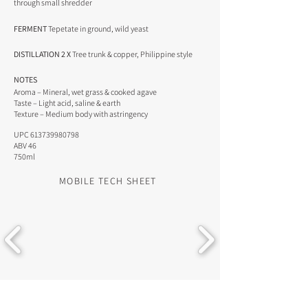
through small shredder
FERMENT
Tepetate in ground, wild yeast
DISTILLATION 2 X
Tree trunk & copper, Philippine style
NOTES
Aroma – Mineral, wet grass & cooked agave
Taste – Light acid, saline & earth
Texture – Medium body with astringency
UPC
613739980798
ABV 46
750ml
MOBILE TECH SHEET
DOWNLOAD RESOURCES