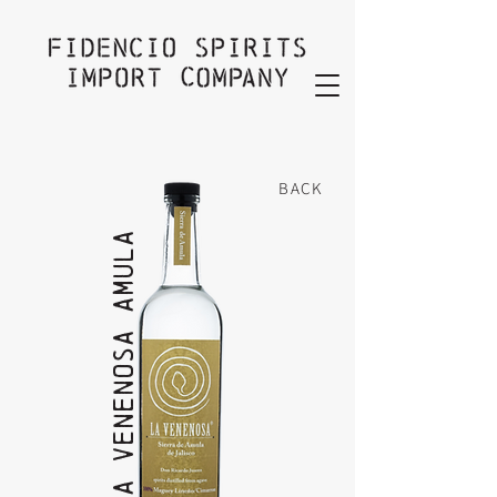
BACK
La VeneNOSA AMULA